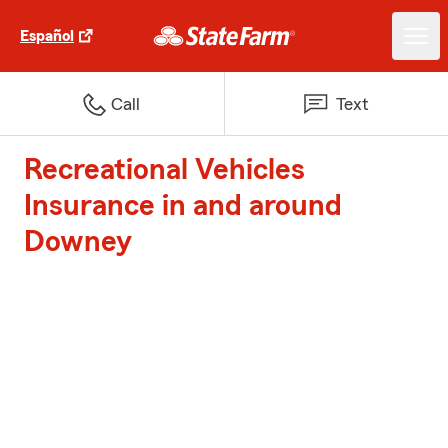
Español
Call
Text
Recreational Vehicles
Insurance in and around
Downey