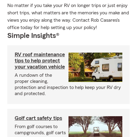
No matter if you take your RV on longer trips or just enjoy
short trips, what matters are the memories you make and
views you enjoy along the way. Contact Rob Casares's
office today for help setting up your policy!
Simple Insights®
RV roof maintenance
tips to help protect
your vacation vehicle
A rundown of the
proper cleaning,
protection and inspection to help keep your RV dry
and protected.
Golf cart safety tips
From golf courses to
campgrounds, golf carts