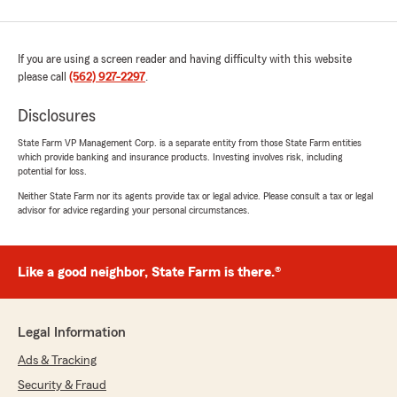
If you are using a screen reader and having difficulty with this website
please call
(562) 927-2297
.
Disclosures
State Farm VP Management Corp. is a separate entity from those State Farm entities
which provide banking and insurance products. Investing involves risk, including
potential for loss.
Neither State Farm nor its agents provide tax or legal advice. Please consult a tax or legal
advisor for advice regarding your personal circumstances.
Like a good neighbor, State Farm is there.®
Legal Information
Ads & Tracking
Security & Fraud