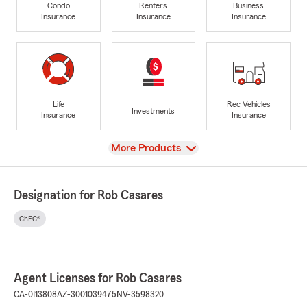
Condo
Renters
Business
Insurance
Insurance
Insurance
Life
Rec Vehicles
Investments
Insurance
Insurance
View
More Products
Designation for Rob Casares
ChFC®
Agent Licenses for Rob Casares
CA-0I13808
AZ-3001039475
NV-3598320