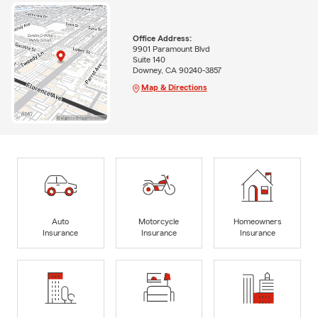
Office Address:
9901 Paramount Blvd
Suite 140
Downey, CA 90240-3857
Map & Directions
Auto
Motorcycle
Homeowners
Insurance
Insurance
Insurance