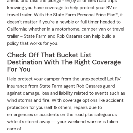
ahead and take the plunge - enjoy all of life’s road trips
knowing you have coverage to help protect your RV or
travel trailer. With the State Farm Personal Price Plan®, it
doesn’t matter if you’re a newbie or full timer headed to
California; whether in a motorhome, camper van or travel
trailer – State Farm and Rob Casares can help build a
policy that works for you.
Check Off That Bucket List
Destination With The Right Coverage
For You
Help protect your camper from the unexpected! Let RV
insurance from State Farm agent Rob Casares guard
against damage, loss and liability related to events such as
wind storms and fire. With coverage options like accident
protection for yourself & others, repairs due to
emergencies or accidents on the road plus safeguards
while it's stored away — your weekend warrior is taken
care of.