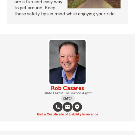
are a fun and easy way
to get around. Keep
these safety tips in mind while enjoying your ride.
Rob Casares
State Farm® Insurance Agent
ChFC®
Get a Certificate of Liability Insurance