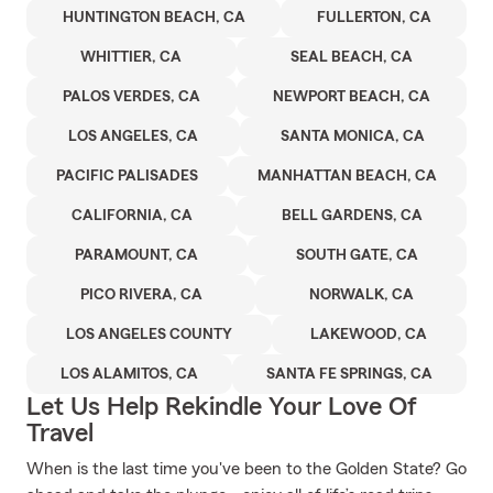
HUNTINGTON BEACH, CA
FULLERTON, CA
WHITTIER, CA
SEAL BEACH, CA
PALOS VERDES, CA
NEWPORT BEACH, CA
LOS ANGELES, CA
SANTA MONICA, CA
PACIFIC PALISADES
MANHATTAN BEACH, CA
CALIFORNIA, CA
BELL GARDENS, CA
PARAMOUNT, CA
SOUTH GATE, CA
PICO RIVERA, CA
NORWALK, CA
LOS ANGELES COUNTY
LAKEWOOD, CA
LOS ALAMITOS, CA
SANTA FE SPRINGS, CA
Let Us Help Rekindle Your Love Of
Travel
When is the last time you've been to the Golden State? Go