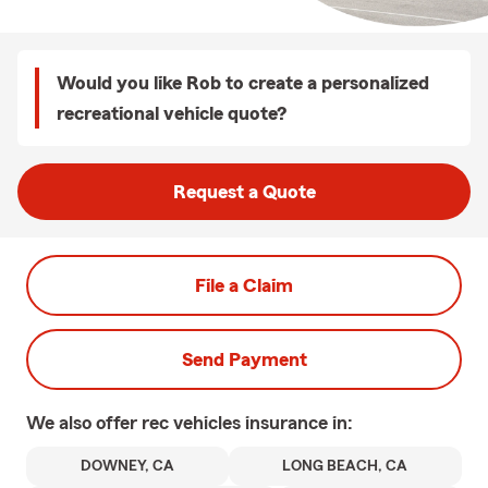
Would you like Rob to create a personalized
recreational vehicle quote?
Request a Quote
File a Claim
Send Payment
We also offer
rec vehicles
insurance in:
DOWNEY, CA
LONG BEACH, CA